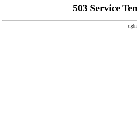
503 Service Te
ngin